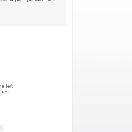
he left
imes