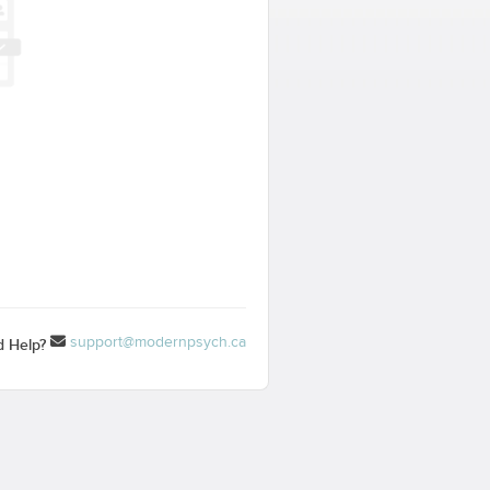
support@modernpsych.ca
 Help?