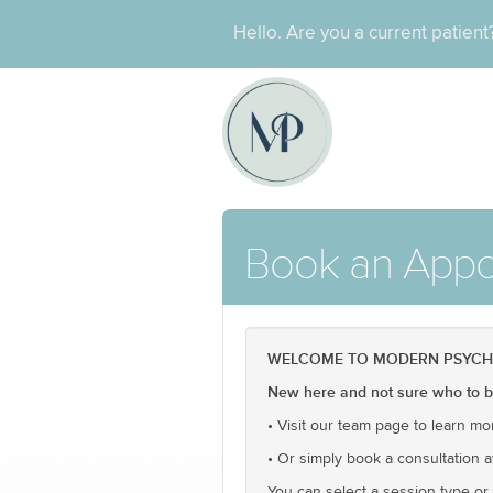
Hello. Are you a current patien
Book an Appo
WELCOME TO MODERN PSYCH O
New here and not sure who to bo
• Visit our team page to learn mo
• Or simply book a consultation a
You can select a session type or c