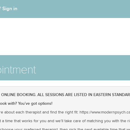
Sign in
t?
intment
NLINE BOOKING. ALL SESSIONS ARE LISTED IN EASTERN STANDAR
ok with? You’ve got options!
re about each therapist and find the right fit: https://www.modernpsych.c
t a time that works for you and we’ll take care of matching you with the ri
hoose your preferred therapist, then pick the next available time that wor