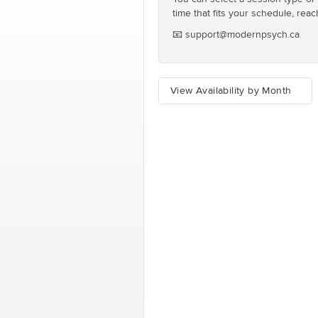
time that fits your schedule, reac
📧 support@modernpsych.ca
View Availability by Month