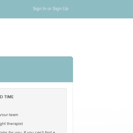
Sign In or Sign Up
D TIME
a/our-team
ght therapist
ks for you. If you can’t find a