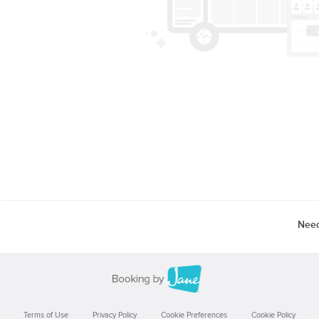
Need
Terms of Use
Privacy Policy
Cookie Preferences
Cookie Policy