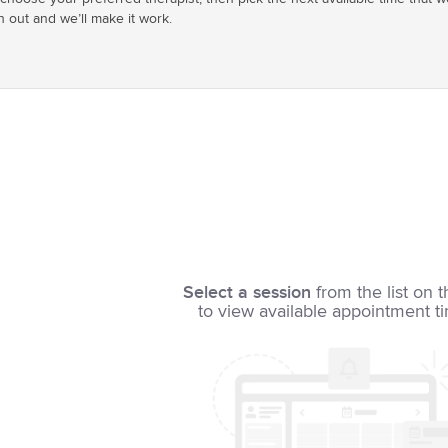
h out and we’ll make it work.
Select a session
from the list on t
to view available appointment t