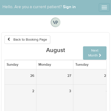
Sign in
Hello. Are you a current patient?
Tog
nav
Back to Booking Page
August
Next
Month
Sunday
Monday
Tuesday
26
27
28
2
3
4