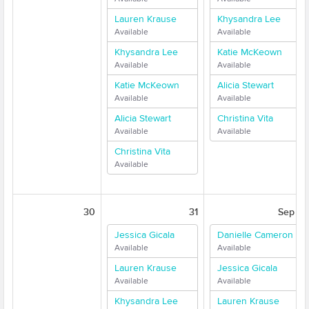
Lauren Krause
Khysandra Lee
Available
Available
Khysandra Lee
Katie McKeown
Available
Available
Katie McKeown
Alicia Stewart
Available
Available
Alicia Stewart
Christina Vita
Available
Available
Christina Vita
Available
30
31
Sep 1
Jessica Gicala
Danielle Cameron
Available
Available
Lauren Krause
Jessica Gicala
Available
Available
Khysandra Lee
Lauren Krause