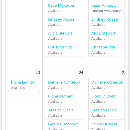
Katie McKeown
Katie McKeown
Available
Limited Availability
Lindsey Russell
Lindsey Russell
Available
Available
Alicia Stewart
Alicia Stewart
Available
Available
Christina Vita
Christina Vita
Available
Available
23
24
25
Fiona Duthart
Danielle Cameron
Danielle Cameron
Available
Available
Available
Fiona Duthart
Fiona Duthart
Available
Available
Jessica Gicala
Jessica Gicala
Available
Available
George Johnson
Lauren Krause
Available
Available