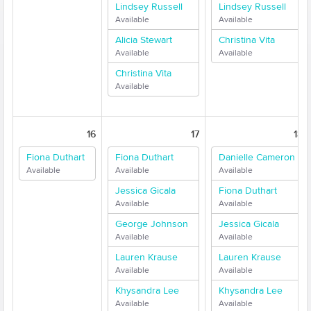
Lindsey Russell
Lindsey Russell
Available
Available
Alicia Stewart
Christina Vita
Available
Available
Christina Vita
Available
16
17
18
Fiona Duthart
Fiona Duthart
Danielle Cameron
Available
Available
Available
Jessica Gicala
Fiona Duthart
Available
Available
George Johnson
Jessica Gicala
Available
Available
Lauren Krause
Lauren Krause
Available
Available
Khysandra Lee
Khysandra Lee
Available
Available