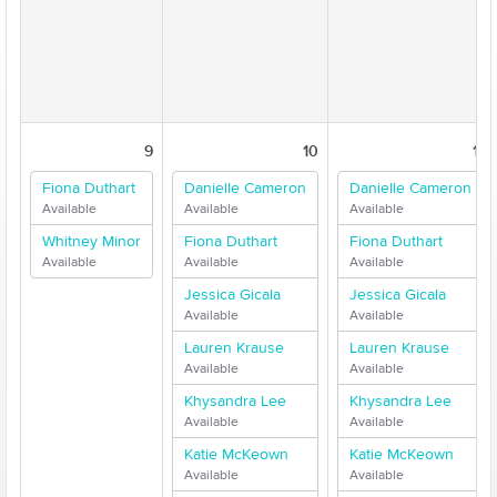
9
10
11
Fiona Duthart
Danielle Cameron
Danielle Cameron
Available
Available
Available
Whitney Minor
Fiona Duthart
Fiona Duthart
Available
Available
Available
Jessica Gicala
Jessica Gicala
Available
Available
Lauren Krause
Lauren Krause
Available
Available
Khysandra Lee
Khysandra Lee
Available
Available
Katie McKeown
Katie McKeown
Available
Available