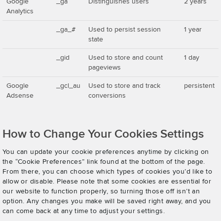
Google
_ga
Distinguishes users
2 years
Analytics
_ga_#
Used to persist session
1 year
state
_gid
Used to store and count
1 day
pageviews
Google
_gcl_au
Used to store and track
persistent
Adsense
conversions
How to Change Your Cookies Settings
You can update your cookie preferences anytime by clicking on
the “Cookie Preferences” link found at the bottom of the page.
From there, you can choose which types of cookies you’d like to
allow or disable. Please note that some cookies are essential for
our website to function properly, so turning those off isn’t an
option. Any changes you make will be saved right away, and you
can come back at any time to adjust your settings.