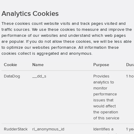
Analytics Cookies
These cookies count website visits and track pages visited and
traffic sources. We use these cookies to measure and improve the
performance of our websites and understand which web pages
are popular. If you do not allow these cookies, we will be less able
to optimize our websites performance. All information these
cookies collect is aggregated and anonymous.
Cookie
Name
Purpose
Dur
DataDog
__dd_s
Provides
1 ho
analytics to
monitor
performance
issues that
would affect
the operation
of this service
RudderStack
rl_anonymous_id
Identifies a
1 ye