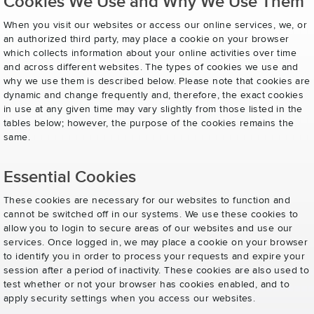
Cookies We Use and Why We Use Them
When you visit our websites or access our online services, we, or
an authorized third party, may place a cookie on your browser
which collects information about your online activities over time
and across different websites. The types of cookies we use and
why we use them is described below. Please note that cookies are
dynamic and change frequently and, therefore, the exact cookies
in use at any given time may vary slightly from those listed in the
tables below; however, the purpose of the cookies remains the
same.
Essential Cookies
These cookies are necessary for our websites to function and
cannot be switched off in our systems. We use these cookies to
allow you to login to secure areas of our websites and use our
services. Once logged in, we may place a cookie on your browser
to identify you in order to process your requests and expire your
session after a period of inactivity. These cookies are also used to
test whether or not your browser has cookies enabled, and to
apply security settings when you access our websites.