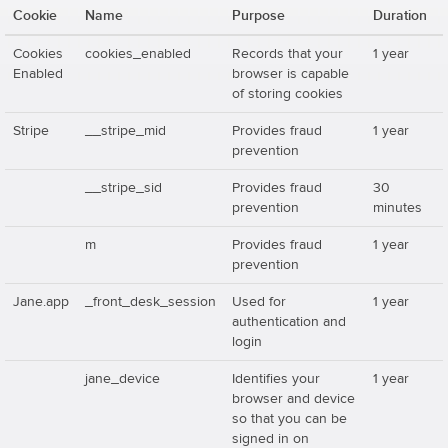
Cookie
Name
Purpose
Duration
Cookies
cookies_enabled
Records that your
1 year
Enabled
browser is capable
of storing cookies
Stripe
__stripe_mid
Provides fraud
1 year
prevention
__stripe_sid
Provides fraud
30
prevention
minutes
m
Provides fraud
1 year
prevention
Jane.app
_front_desk_session
Used for
1 year
authentication and
login
jane_device
Identifies your
1 year
browser and device
so that you can be
signed in on