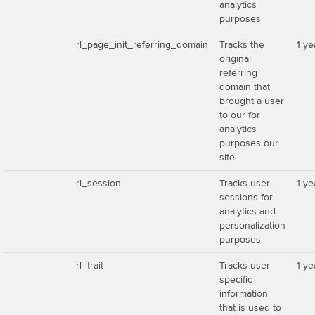
analytics
purposes
rl_page_init_referring_domain
Tracks the
1 ye
original
referring
domain that
brought a user
to our for
analytics
purposes our
site
rl_session
Tracks user
1 ye
sessions for
analytics and
personalization
purposes
rl_trait
Tracks user-
1 ye
specific
information
that is used to