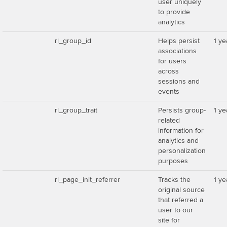
user uniquely
to provide
analytics
rl_group_id
Helps persist
1 ye
associations
for users
across
sessions and
events
rl_group_trait
Persists group-
1 ye
related
information for
analytics and
personalization
purposes
rl_page_init_referrer
Tracks the
1 ye
original source
that referred a
user to our
site for