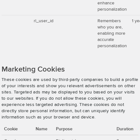
enhance
personalization
rl_user_id
Remembers
1 ye
who you are,
enabling more
accurate
personalization
Marketing Cookies
These cookies are used by third-party companies to build a profile
of your interests and show you relevant advertisements on other
sites. Targeted ads may be displayed to you based on your visits
to our websites. If you do not allow these cookies, you will
experience less targeted advertising. These cookies do not
directly store personal information, but can uniquely identify
information such as your browser and device.
Cookie
Name
Purpose
Duration