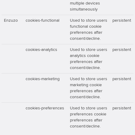
multiple devices
simultaneously
Enzuzo
cookies-functional
Used to store users
persistent
functional cookie
preferences after
consent/decline.
cookies-analytics
Used to store users
persistent
analytics cookie
preferences after
consent/decline.
cookies-marketing
Used to store users
persistent
marketing cookie
preferences after
consent/decline.
cookies-preferences
Used to store users
persistent
preferences cookie
preferences after
consent/decline.