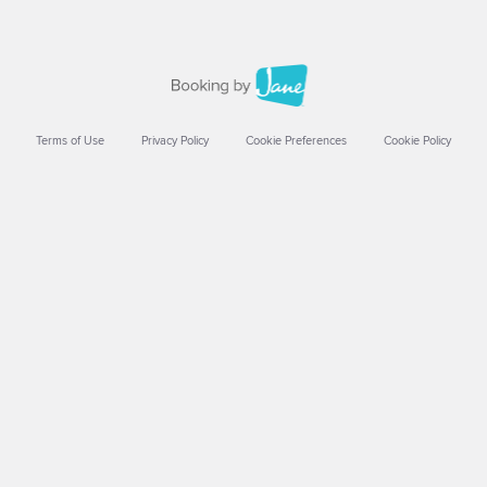
Terms of Use
Privacy Policy
Cookie Preferences
Cookie Policy