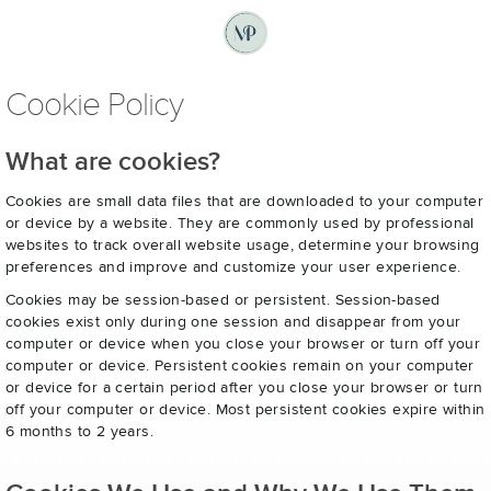
Cookie Policy
What are cookies?
Cookies are small data files that are downloaded to your computer
or device by a website. They are commonly used by professional
websites to track overall website usage, determine your browsing
preferences and improve and customize your user experience.
Cookies may be session-based or persistent. Session-based
cookies exist only during one session and disappear from your
computer or device when you close your browser or turn off your
computer or device. Persistent cookies remain on your computer
or device for a certain period after you close your browser or turn
off your computer or device. Most persistent cookies expire within
6 months to 2 years.