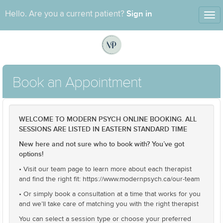
Sign in
Hello. Are you a current patient?
Tog
nav
Book an Appointment
WELCOME TO MODERN PSYCH ONLINE BOOKING. ALL
SESSIONS ARE LISTED IN EASTERN STANDARD TIME
New here and not sure who to book with? You’ve got
options!
• Visit our team page to learn more about each therapist
and find the right fit: https://www.modernpsych.ca/our-team
• Or simply book a consultation at a time that works for you
and we’ll take care of matching you with the right therapist
You can select a session type or choose your preferred