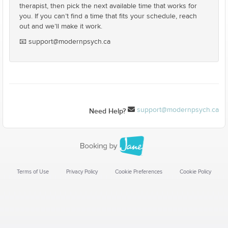
therapist, then pick the next available time that works for
you. If you can’t find a time that fits your schedule, reach
out and we’ll make it work.
📧 support@modernpsych.ca
support@modernpsych.ca
Need Help?
Terms of Use
Privacy Policy
Cookie Preferences
Cookie Policy